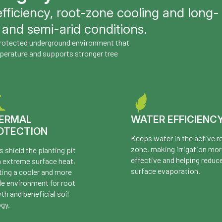
fficiency, root-zone cooling and long-
 and semi-arid conditions.
 protected underground environment that
perature and supports stronger tree
ERMAL
WATER EFFICIENC
OTECTION
Keeps water in the active r
zone, making irrigation mo
s shield the planting pit
effective and helping reduc
 extreme surface heat,
surface evaporation.
ting a cooler and more
le environment for root
th and beneficial soil
ogy.