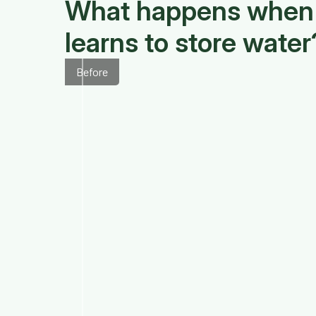
What happens when 
learns to store water
Before