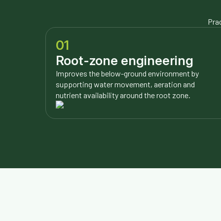
Prac
01
Root-zone engineering
Improves the below-ground environment by
supporting water movement, aeration and
nutrient availability around the root zone.