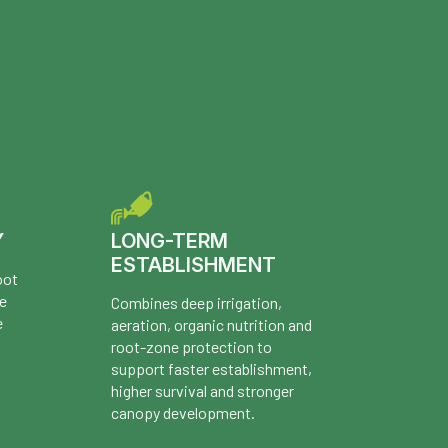
Y
LONG-TERM
ESTABLISHMENT
oot
re
Combines deep irrigation,
e
aeration, organic nutrition and
root-zone protection to
support faster establishment,
higher survival and stronger
canopy development.