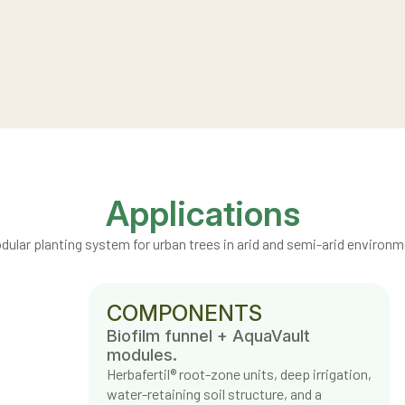
Applications
dular planting system for urban trees in arid and semi-arid environm
COMPONENTS
Biofilm funnel + AquaVault
modules.
Herbafertil® root-zone units, deep irrigation,
water-retaining soil structure, and a