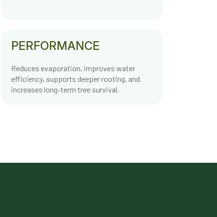
PERFORMANCE
Reduces evaporation, improves water
efficiency, supports deeper rooting, and
increases long-term tree survival.