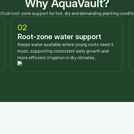
Why AquaVault?
tical root-zone support for hot, dry and demanding planting condit
02
Root-zone water support
Keeps water available where young roots need it
most, supporting consistent early growth and
more efficient irrigation in dry climates.