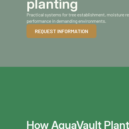
planting
Practical systems for tree establishment, moisture r
performance in demanding environments.
REQUEST INFORMATION
How AquaVault Plan