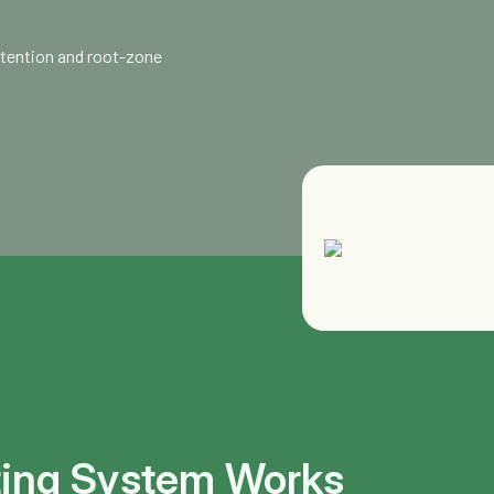
etention and root-zone
ting System Works