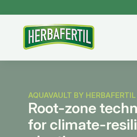
AQUAVAULT BY HERBAFERTIL
Root-zone tech
for climate-resil