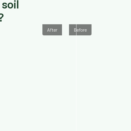
soil
?
After
Before