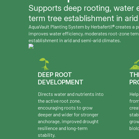
Supports deep rooting, water e
term tree establishment in arid
AquaVault Planting System by Herbafertil® creates a
improves water efficiency, moderates root-zone tem
establishment in arid and semi-arid climates.
DEEP ROOT
TH
DEVELOPMENT
PR
Directs water and nutrients into
Help
the active root zone,
from
encouraging roots to grow
crea
deeper and wider for stronger
stab
anchorage, improved drought
grow
resilience and long-term
biol
stability.