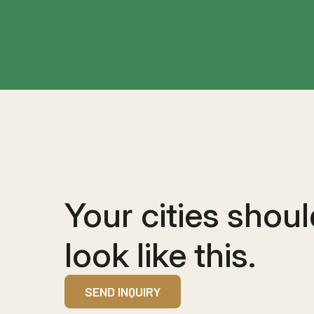
Your cities shou
look like this.
SEND INQUIRY