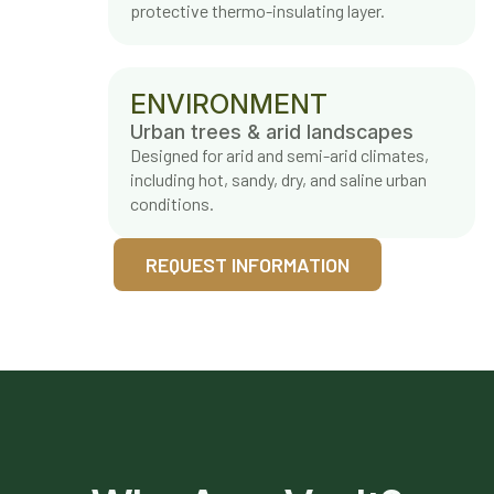
protective thermo-insulating layer.
ENVIRONMENT
Urban trees & arid landscapes
Designed for arid and semi-arid climates,
including hot, sandy, dry, and saline urban
conditions.
REQUEST INFORMATION