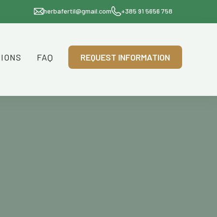
herbafertil@gmail.com
+385 91 5656 758
TIONS
FAQ
REQUEST INFORMATION