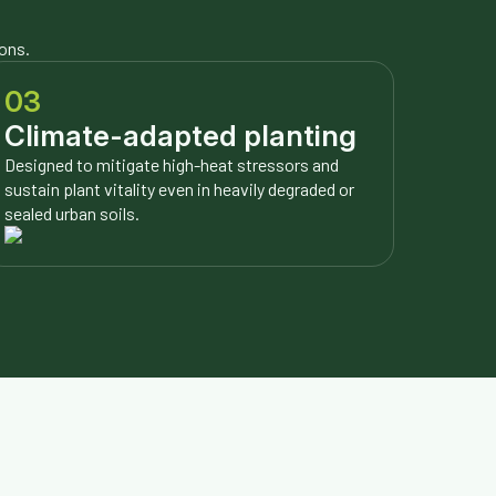
ions.
03
Climate-adapted planting
Designed to mitigate high-heat stressors and
sustain plant vitality even in heavily degraded or
sealed urban soils.