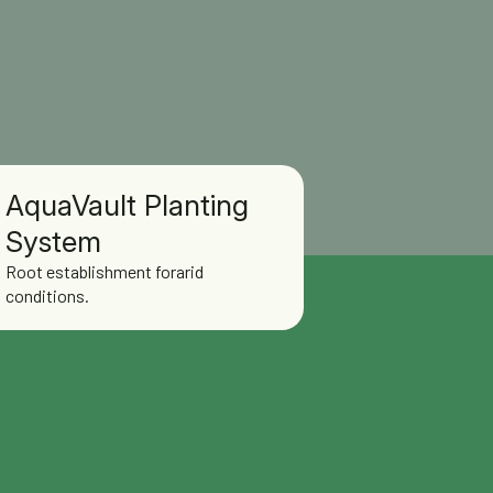
AquaVault Planting
System
Root establishment forarid
conditions.