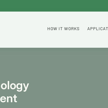
HOW IT WORKS
APPLICA
nology
ient