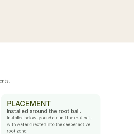
ents.
PLACEMENT
Installed around the root ball.
Installed below ground around the root ball,
with water directed into the deeper active
root zone.