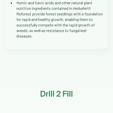
Humic and fulvic acids and other natural plant
nutrition ingredients contained in Herbafertil
Reforest provide forest seedlings with a foundation
for rapid and healthy growth, enabling them to
successfully compete with the rapid growth of
weeds, as well as resistance to fungal leaf
diseases.
Drill 2 Fill