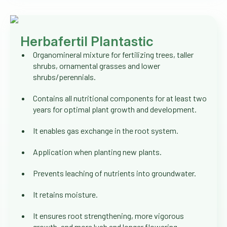
Herbafertil Plantastic
Organomineral mixture for fertilizing trees, taller
shrubs, ornamental grasses and lower
shrubs/perennials.
Contains all nutritional components for at least two
years for optimal plant growth and development.
It enables gas exchange in the root system.
Application when planting new plants.
Prevents leaching of nutrients into groundwater.
It retains moisture.
It ensures root strengthening, more vigorous
growth, and more lush and longer flowering.