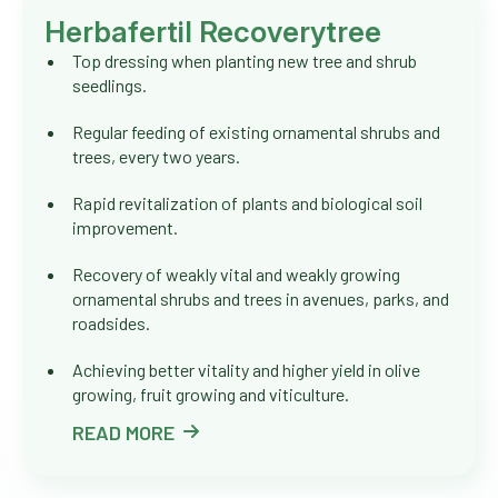
Herbafertil Recoverytree
Top dressing when planting new tree and shrub
seedlings.
Regular feeding of existing ornamental shrubs and
trees, every two years.
Rapid revitalization of plants and biological soil
improvement.
Recovery of weakly vital and weakly growing
ornamental shrubs and trees in avenues, parks, and
roadsides.
Achieving better vitality and higher yield in olive
growing, fruit growing and viticulture.
READ MORE