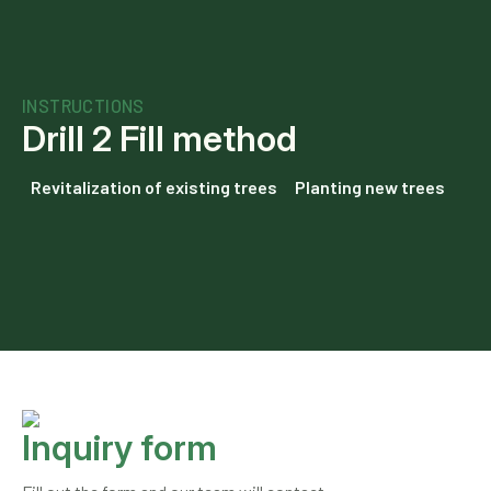
INSTRUCTIONS
Drill 2 Fill method
Revitalization of existing trees
Planting new trees
Inquiry form