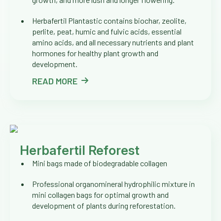
Herbafertil Plantastic contains biochar, zeolite,
perlite, peat, humic and fulvic acids, essential
amino acids, and all necessary nutrients and plant
hormones for healthy plant growth and
development.
READ MORE
Herbafertil Reforest
Mini bags made of biodegradable collagen
Professional organomineral hydrophilic mixture in
mini collagen bags for optimal growth and
development of plants during reforestation.