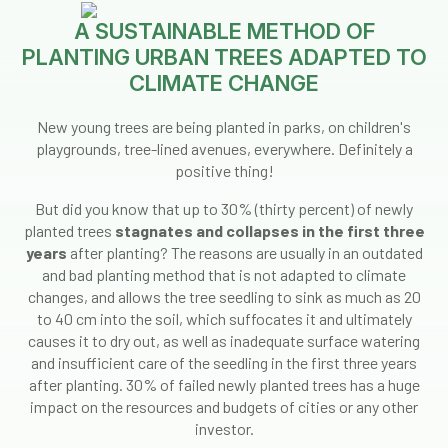
A SUSTAINABLE METHOD OF
PLANTING URBAN TREES ADAPTED TO
CLIMATE CHANGE
New young trees are being planted in parks, on children's
playgrounds, tree-lined avenues, everywhere. Definitely a
positive thing!
But did you know that up to 30% (thirty percent) of newly
planted trees
stagnates and collapses in the first three
years
after planting? The reasons are usually in an outdated
and bad planting method that is not adapted to climate
changes, and allows the tree seedling to sink as much as 20
to 40 cm into the soil, which suffocates it and ultimately
causes it to dry out, as well as inadequate surface watering
and insufficient care of the seedling in the first three years
after planting. 30% of failed newly planted trees has a huge
impact on the resources and budgets of cities or any other
investor.