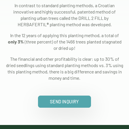
In contrast to standard planting methods, a Croatian
innovative and highly successful, patented method of
planting urban trees called the DRILL 2 FILL by
HERBAFERTIL® planting method was developed.
In the 12 years of applying this planting method, a total of
only 3%
(three percent) of the 1466 trees planted stagnated
or dried up!
The financial and other profitability is clear: up to 30% of
dried seedlings using standard planting methods vs. 3% using
this planting method, there is a big difference and savings in
money and time.
SEND INQUIRY