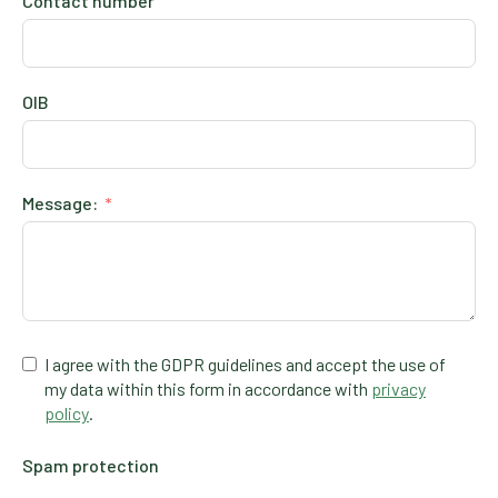
Contact number
OIB
Message:
I agree with the GDPR guidelines and accept the use of
my data within this form in accordance with
privacy
policy
.
Spam protection