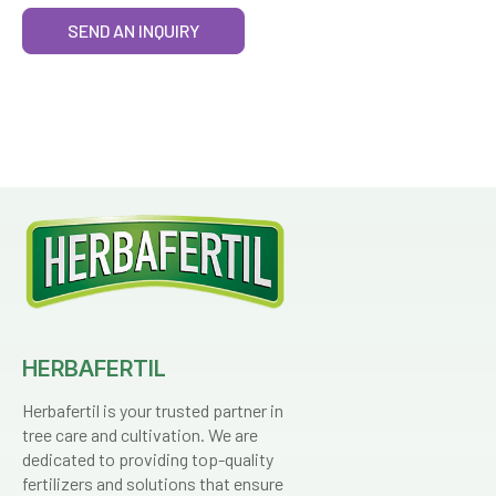
SEND AN INQUIRY
HERBAFERTIL
Herbafertil is your trusted partner in
tree care and cultivation. We are
dedicated to providing top-quality
fertilizers and solutions that ensure