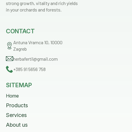
strong growth, vitality and rich yields
in your orchards and forests.
CONTACT
Antuna Vramca 10, 10000
Zagreb
herbafertil@gmail.com
+385 91 5656 758
SITEMAP
Home
Products
Services
About us