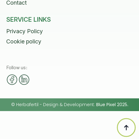
Contact
SERVICE LINKS
Privacy Policy
Cookie policy
Follow us:
©
Herbafertil
- Design & Development:
Blue Pixel 2025
.