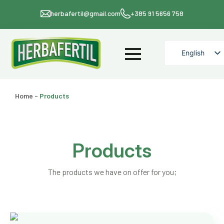
herbafertil@gmail.com
+385 91 5656 758
English
Croatian
Home
-
Products
Products
The products we have on offer for you;