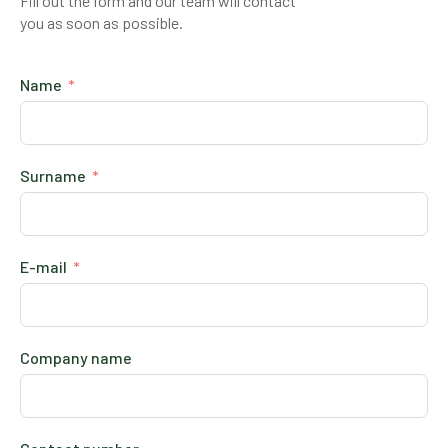
Fill out the form and our team will contact
you as soon as possible.
Name
Surname
E-mail
Company name