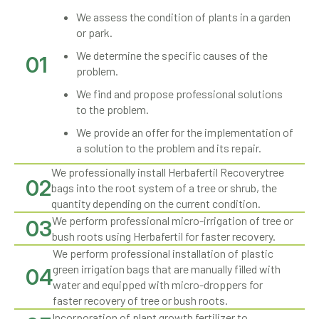
We assess the condition of plants in a garden
or park.
We determine the specific causes of the
01
problem.
We find and propose professional solutions
to the problem.
We provide an offer for the implementation of
a solution to the problem and its repair.
We professionally install Herbafertil Recoverytree
02
bags into the root system of a tree or shrub, the
quantity depending on the current condition.
We perform professional micro-irrigation of tree or
03
bush roots using Herbafertil for faster recovery.
We perform professional installation of plastic
green irrigation bags that are manually filled with
04
water and equipped with micro-droppers for
faster recovery of tree or bush roots.
Incorporation of plant growth fertilizer to