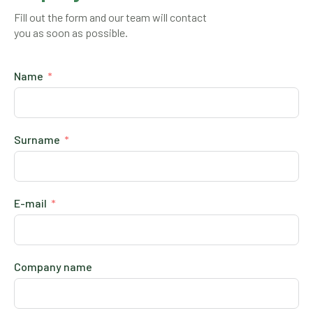
Fill out the form and our team will contact
you as soon as possible.
Name
Surname
E-mail
Company name