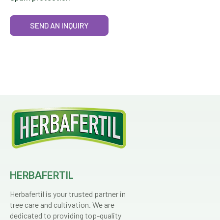
SEND AN INQUIRY
HERBAFERTIL
Herbafertil is your trusted partner in
tree care and cultivation. We are
dedicated to providing top-quality