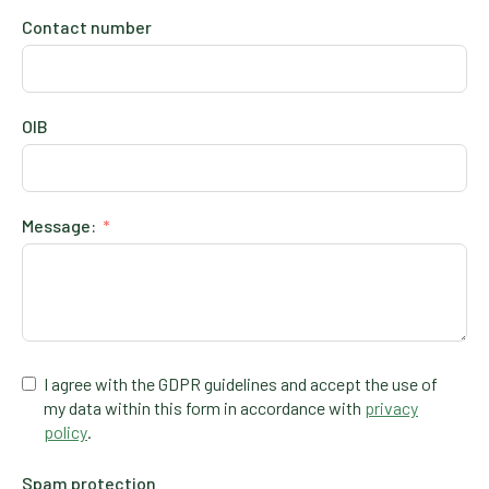
Contact number
OIB
Message:
I agree with the GDPR guidelines and accept the use of
my data within this form in accordance with
privacy
policy
.
Spam protection