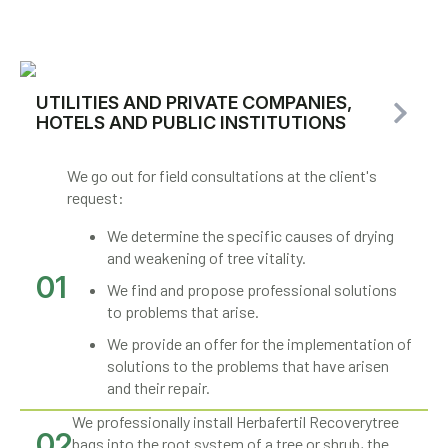
UTILITIES AND PRIVATE COMPANIES,
HOTELS AND PUBLIC INSTITUTIONS
We go out for field consultations at the client's
request:
We determine the specific causes of drying
and weakening of tree vitality.
01
We find and propose professional solutions
to problems that arise.
We provide an offer for the implementation of
solutions to the problems that have arisen
and their repair.
We professionally install Herbafertil Recoverytree
02
bags into the root system of a tree or shrub, the