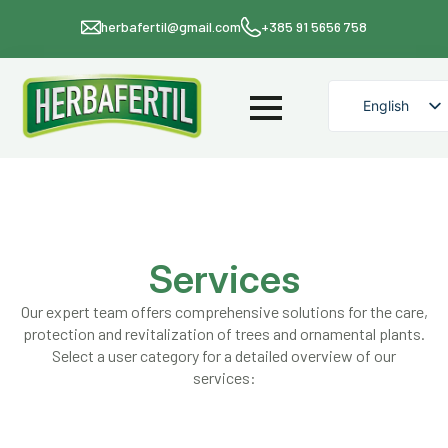
herbafertil@gmail.com
+385 91 5656 758
English
Croatian
Services
Our expert team offers comprehensive solutions for the care,
protection and revitalization of trees and ornamental plants.
Select a user category for a detailed overview of our
services: