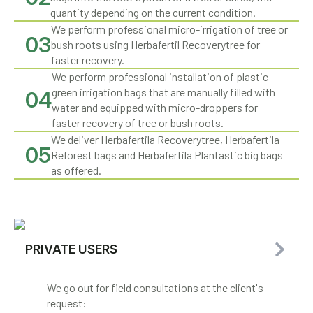
quantity depending on the current condition.
We perform professional micro-irrigation of tree or
03
bush roots using Herbafertil Recoverytree for
faster recovery.
We perform professional installation of plastic
green irrigation bags that are manually filled with
04
water and equipped with micro-droppers for
faster recovery of tree or bush roots.
We deliver Herbafertila Recoverytree, Herbafertila
05
Reforest bags and Herbafertila Plantastic big bags
as offered.
PRIVATE USERS
We go out for field consultations at the client's
request: