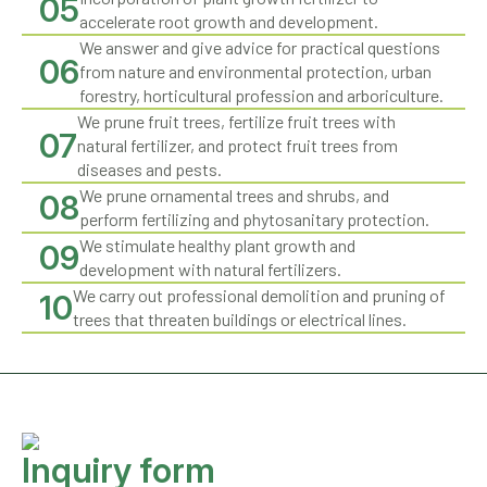
05
accelerate root growth and development.
We answer and give advice for practical questions
06
from nature and environmental protection, urban
forestry, horticultural profession and arboriculture.
We prune fruit trees, fertilize fruit trees with
07
natural fertilizer, and protect fruit trees from
diseases and pests.
We prune ornamental trees and shrubs, and
08
perform fertilizing and phytosanitary protection.
We stimulate healthy plant growth and
09
development with natural fertilizers.
We carry out professional demolition and pruning of
10
trees that threaten buildings or electrical lines.
Inquiry form