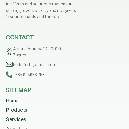
fertilizers and solutions that ensure
strong growth, vitality and rich yields
in your orchards and forests.
CONTACT
Antuna Vramca 10, 10000
Zagreb
herbafertil@gmail.com
+385 91 5656 758
SITEMAP
Home
Products
Services
About us