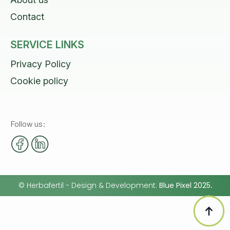
Contact
SERVICE LINKS
Privacy Policy
Cookie policy
Follow us:
©
Herbafertil
- Design & Development:
Blue Pixel 2025
.