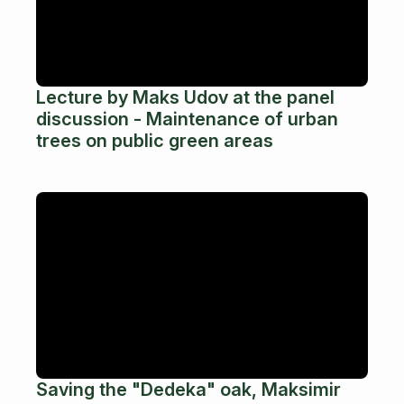
Lecture by Maks Udov at the panel
discussion - Maintenance of urban
trees on public green areas
Saving the "Dedeka" oak, Maksimir