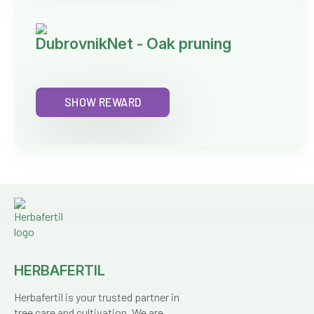
DubrovnikNet - Oak pruning
SHOW REWARD
HERBAFERTIL
Herbafertil is your trusted partner in
tree care and cultivation. We are