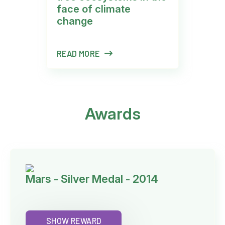
face of climate
change
READ MORE
R
Awards
Mars - Silver Medal - 2014
SHOW REWARD