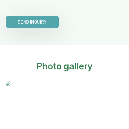
SEND INQUIRY
Photo gallery