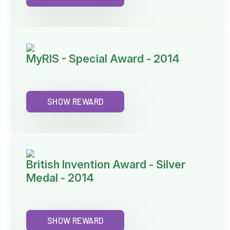
MyRIS - Special Award - 2014
SHOW REWARD
British Invention Award - Silver
Medal - 2014
SHOW REWARD