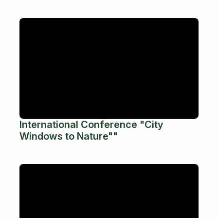
International Conference "City
Windows to Nature""