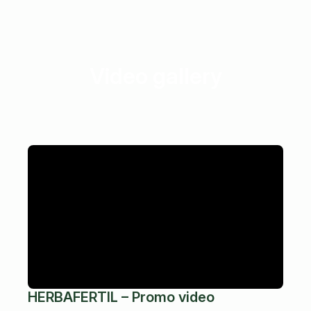
Video gallery
HERBAFERTIL – Promo video