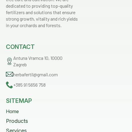
dedicated to providing top-quality
fertilizers and solutions that ensure
strong growth, vitality and rich yields
in your orchards and forests.
CONTACT
Antuna Vramca 10, 10000
Zagreb
herbafertil@gmail.com
+385 91 5656 758
SITEMAP
Home
Products
Services