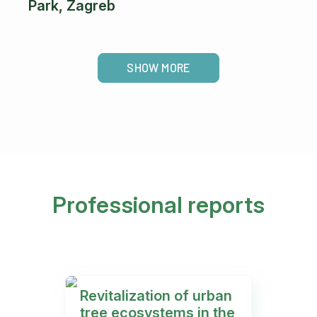
Park, Zagreb
SHOW MORE
Professional reports
Revitalization of urban
P
tree ecosystems in the
a