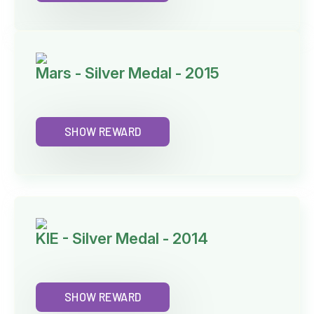
Mars - Silver Medal - 2015
SHOW REWARD
KIE - Silver Medal - 2014
SHOW REWARD