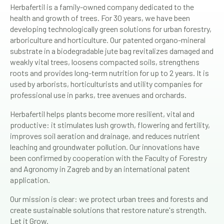
Herbafertil is a family-owned company dedicated to the
health and growth of trees. For 30 years, we have been
developing technologically green solutions for urban forestry,
arboriculture and horticulture. Our patented organo-mineral
substrate in a biodegradable jute bag revitalizes damaged and
weakly vital trees, loosens compacted soils, strengthens
roots and provides long-term nutrition for up to 2 years. It is
used by arborists, horticulturists and utility companies for
professional use in parks, tree avenues and orchards.
Herbafertil helps plants become more resilient, vital and
productive: it stimulates lush growth, flowering and fertility,
improves soil aeration and drainage, and reduces nutrient
leaching and groundwater pollution. Our innovations have
been confirmed by cooperation with the Faculty of Forestry
and Agronomy in Zagreb and by an international patent
application.
Our mission is clear: we protect urban trees and forests and
create sustainable solutions that restore nature's strength.
Let it Grow.