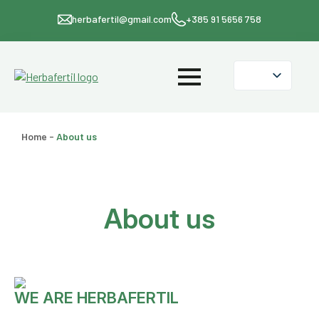
herbafertil@gmail.com
+385 91 5656 758
Home
-
About us
About us
WE ARE HERBAFERTIL