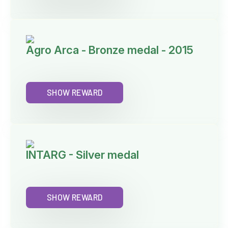
Agro Arca - Bronze medal - 2015
SHOW REWARD
INTARG - Silver medal
SHOW REWARD